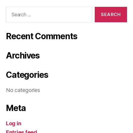
Search
for:
Recent Comments
Archives
Categories
No categories
Meta
Log in
Entries feed