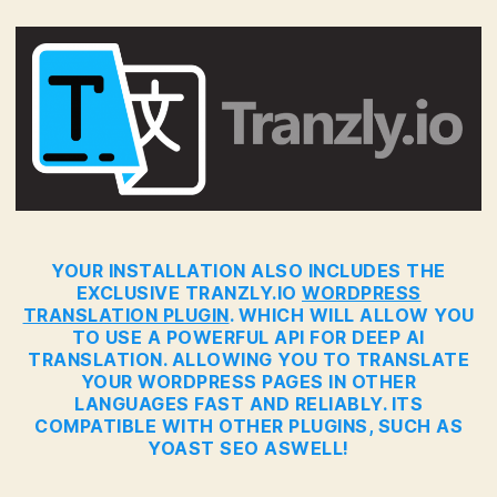
YOUR INSTALLATION ALSO INCLUDES THE
EXCLUSIVE TRANZLY.IO
WORDPRESS
TRANSLATION PLUGIN
. WHICH WILL ALLOW YOU
TO USE A POWERFUL API FOR DEEP AI
TRANSLATION. ALLOWING YOU TO TRANSLATE
YOUR WORDPRESS PAGES IN OTHER
LANGUAGES FAST AND RELIABLY. ITS
COMPATIBLE WITH OTHER PLUGINS, SUCH AS
YOAST SEO ASWELL!