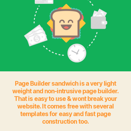
Page Builder sandwich is a very light
weight and non-intrusive page builder.
That is easy to use & wont break your
website. It comes free with several
templates for easy and fast page
construction too.