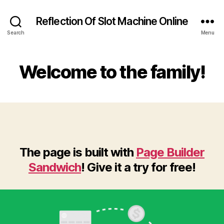
Reflection Of Slot Machine Online
Search
Menu
Welcome to the family!
The page is built with
Page Builder
Sandwich
! Give it a try for free!