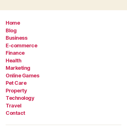
Home
Blog
Business
E-commerce
Finance
Health
Marketing
Online Games
Pet Care
Property
Technology
Travel
Contact