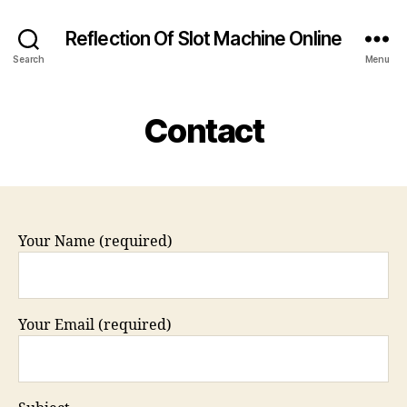
Reflection Of Slot Machine Online
Search
Menu
Contact
Your Name (required)
Your Email (required)