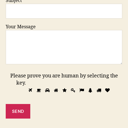
Subject
Your Message
Please prove you are human by selecting the
key
.