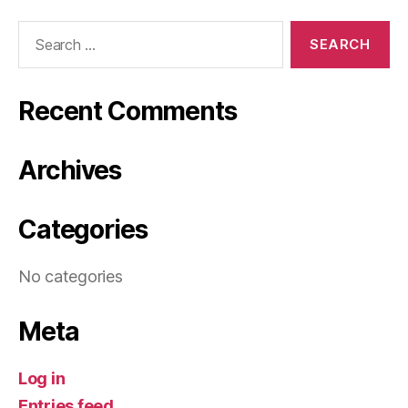
Search
for:
Recent Comments
Archives
Categories
No categories
Meta
Log in
Entries feed