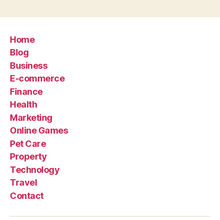
Home
Blog
Business
E-commerce
Finance
Health
Marketing
Online Games
Pet Care
Property
Technology
Travel
Contact