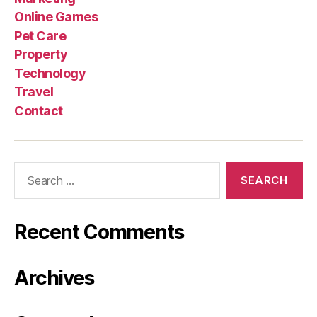
Online Games
Pet Care
Property
Technology
Travel
Contact
Search
for:
Recent Comments
Archives