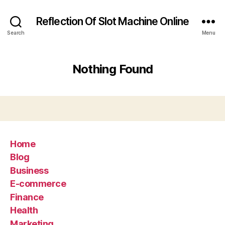
Reflection Of Slot Machine Online
Search
Menu
Nothing Found
Home
Blog
Business
E-commerce
Finance
Health
Marketing